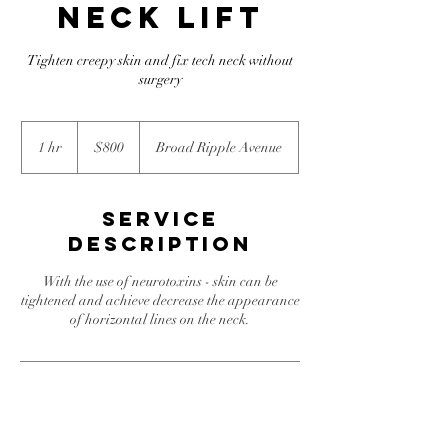
Neck lift
Tighten creepy skin and fix tech neck without
surgery
800
US
1 hr
1
$800
Broad Ripple Avenue
dollars
h
Service
Description
With the use of neurotoxins - skin can be
tightened and achieve decrease the appearance
of horizontal lines on the neck.
Contact Details
805 Broad Ripple Avenue, Indianapolis, IN,