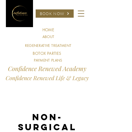
BOOK NOW
HOME
ABOUT
REGENERATIVE TREATMENT
BOTOX PARTIES
PAYMENT PLANS
Confidence Renewed Academy
Confidence Renewed Life & Legacy
Non-
Surgical