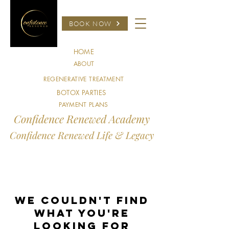
BOOK NOW
HOME
ABOUT
REGENERATIVE TREATMENT
BOTOX PARTIES
PAYMENT PLANS
Confidence Renewed Academy
Confidence Renewed Life & Legacy
We couldn't find
what you're
looking for